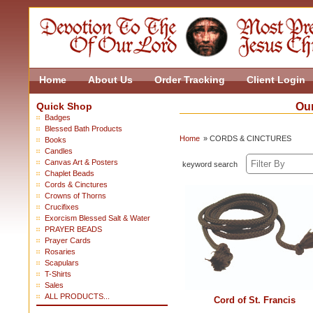
Home
About Us
Order Tracking
Client Login
Quick Shop
Our
Badges
Blessed Bath Products
Home
» CORDS & CINCTURES
Books
Candles
Canvas Art & Posters
keyword search
Chaplet Beads
Cords & Cinctures
Crowns of Thorns
Crucifixes
Exorcism Blessed Salt & Water
PRAYER BEADS
Prayer Cards
Rosaries
Scapulars
T-Shirts
Sales
ALL PRODUCTS...
Cord of St. Francis