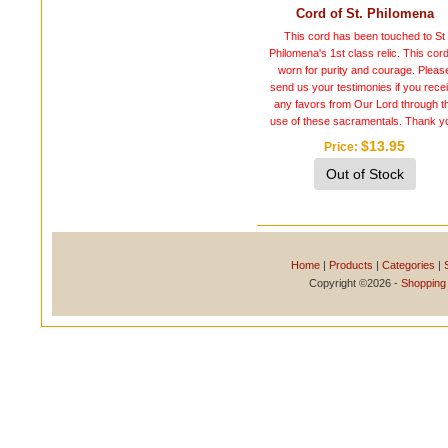
Cord of St. Philomena
This cord has been touched to St
Philomena's 1st class relic. This cord
worn for purity and courage. Pleas
send us your testimonies if you rece
any favors from Our Lord through t
use of these sacramentals. Thank y
$13.95
Price
Out of Stock
Home
|
Products
|
Categories
|
Copyright ©2026 -
Shopping 