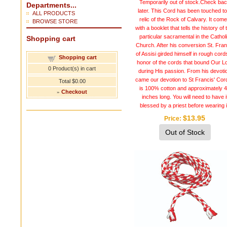
Temporarily out of stock.Check ba
Departments...
later. This Cord has been touched to
ALL PRODUCTS
relic of the Rock of Calvary. It com
BROWSE STORE
with a booklet that tells the history of 
particular sacramental in the Cathol
Shopping cart
Church. After his conversion St. Fran
of Assisi girded himself in rough cord
Shopping cart
honor of the cords that bound Our L
0
Product(s) in cart
during His passion. From his devoti
came our devotion to St Francis' Cord
Total
$0.00
is 100% cotton and approximately 
»
Checkout
inches long. You will need to have i
blessed by a priest before wearing i
$13.95
Price
Out of Stock