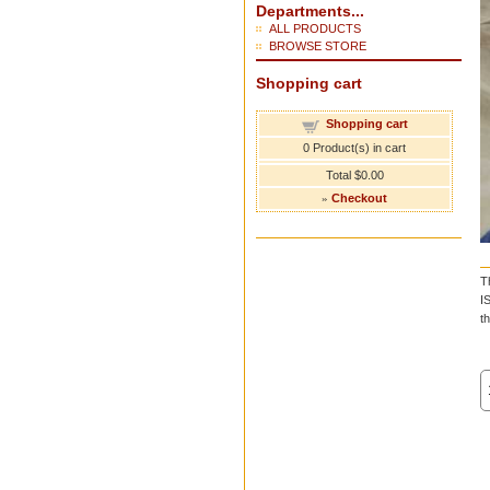
Departments...
ALL PRODUCTS
BROWSE STORE
Shopping cart
Shopping cart
0
Product(s) in cart
Total
$0.00
»
Checkout
T
I
t