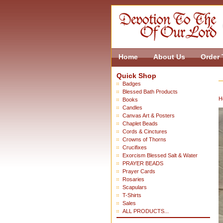
Home
About Us
Order 
Quick Shop
Badges
Blessed Bath Products
H
Books
Candles
Canvas Art & Posters
Chaplet Beads
Cords & Cinctures
Crowns of Thorns
Crucifixes
Exorcism Blessed Salt & Water
PRAYER BEADS
Prayer Cards
Rosaries
Scapulars
T-Shirts
Sales
ALL PRODUCTS...