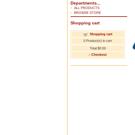
Departments...
ALL PRODUCTS
BROWSE STORE
Shopping cart
Shopping cart
0
Product(s) in cart
Total
$0.00
»
Checkout