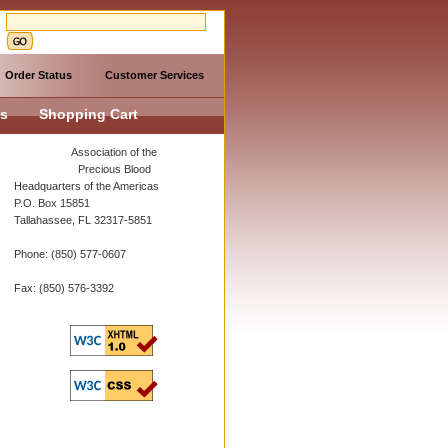
Order Status
Customer Services
Us
Shopping Cart
Association of the
Precious Blood
Headquarters of the Americas
P.O. Box 15851
Tallahassee, FL 32317-5851
Phone: (850) 577-0607
Fax: (850) 576-3392