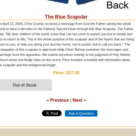
The Blue Scapular
n April 13, 2004, Chris Courtis received a message from God the Father asking the whole
orld to have a devotion to His Fatherly Sacred Heart through this Blue Scapular. The Father
aid, "My dear children of the world, know that I do not come to punish you but to simply ask
ou to return to Me. This is the whole purpose of the scapular and of the hearts that are being
iven to you, to help you along your journey home, not to punish, but to call you back." The
ropagation of this scapular is approved while Chris' Bishop examines the messages and
eachings from this apparition. We submit ourselves entirely to the judgment of Holy Mother
hurch when she finally rules on this event. Price includes a booklet with information about
he scapular and the indulgenced image.
Price:
$17.00
Out of Stock
« Previous
|
Next »