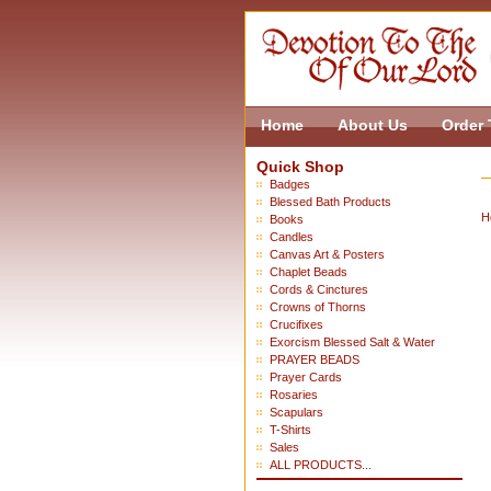
Home
About Us
Order 
Quick Shop
Badges
Blessed Bath Products
H
Books
Candles
Canvas Art & Posters
Chaplet Beads
Cords & Cinctures
Crowns of Thorns
Crucifixes
Exorcism Blessed Salt & Water
PRAYER BEADS
Prayer Cards
Rosaries
Scapulars
T-Shirts
Sales
ALL PRODUCTS...