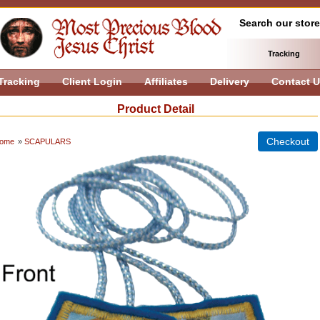
Search our store
Tracking
Tracking
Client Login
Affiliates
Delivery
Contact 
Product Detail
ome
»
SCAPULARS