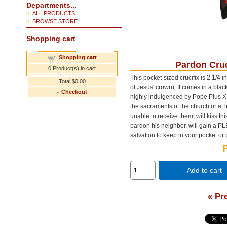
Departments...
ALL PRODUCTS
BROWSE STORE
Shopping cart
Shopping cart
Pardon Cruci
0
Product(s) in cart
This pocket-sized crucifix is 2 1/4 
Total
$0.00
of Jesus' crown). It comes in a blac
»
Checkout
highly indulgenced by Pope Pius X. 
the sacraments of the church or at l
unable to receive them, will kiss th
pardon his neighbor, will gain a 
salvation to keep in your pocket or 
P
Add to cart
« Pr