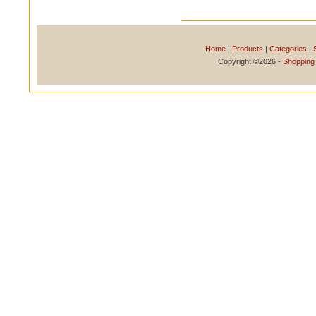
Home
|
Products
|
Categories
|
Copyright ©2026 -
Shopping 