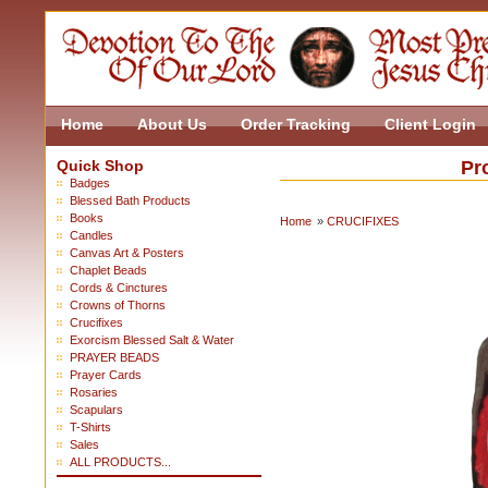
Home
About Us
Order Tracking
Client Login
Quick Shop
Pr
Badges
Blessed Bath Products
Books
Home
»
CRUCIFIXES
Candles
Canvas Art & Posters
Chaplet Beads
Cords & Cinctures
Crowns of Thorns
Crucifixes
Exorcism Blessed Salt & Water
PRAYER BEADS
Prayer Cards
Rosaries
Scapulars
T-Shirts
Sales
ALL PRODUCTS...