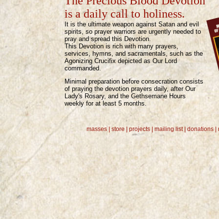
The Precious Blood Devotion
is a daily call to holiness.
It is the ultimate weapon against Satan and evil
spirits, so prayer warriors are urgently needed to
pray and spread this Devotion.
This Devotion is rich with many prayers,
services, hymns, and sacramentals, such as the
Agonizing Crucifix depicted as Our Lord
commanded.
Minimal preparation before consecration consists
of praying the devotion prayers daily, after Our
Lady's Rosary, and the Gethsemane Hours
weekly for at least 5 months.
masses |
store
|
projects
|
mailing list
| donations |