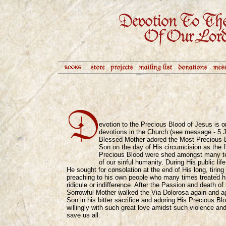
evotion to the Precious Blood of Jesus is o
devotions in the Church (see message - 5 J
Blessed Mother adored the Most Precious Bl
Son on the day of His circumcision as the fi
Precious Blood were shed amongst many tea
of our sinful humanity. During His public lif
He sought for consolation at the end of His long, tiring
preaching to his own people who many times treated h
ridicule or indifference. After the Passion and death o
Sorrowful Mother walked the Via Dolorosa again and a
Son in his bitter sacrifice and adoring His Precious Bl
willingly with such great love amidst such violence and
save us all.