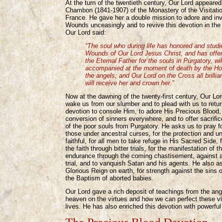
At the turn of the twentieth century, Our Lord appeare
Chambon (1841-1907) of the Monastery of the Visitati
France. He gave her a double mission to adore and in
Wounds unceasingly and to revive this devotion in the 
Our Lord said:
“The soul who during life has honored and studi
Wounds of Our Lord Jesus Christ, and has offe
the Eternal Father for the souls in Purgatory, wil
accompanied at the moment of death by the Hol
the angels; and Our Lord on the Cross all brillian
will receive her and crown her.”
Now at the dawning of the twenty-first century, Our Lo
wake us from our slumber and to plead with us to retur
devotion to console Him, to adore His Precious Blood, 
conversion of sinners everywhere, and to offer sacrifice
of the poor souls from Purgatory. He asks us to pray fo
those under ancestral curses, for the protection and uni
faithful, for all men to take refuge in His Sacred Side,
the faith through bitter trials, for the manifestation of t
endurance through the coming chastisement, against a f
trial, and to vanquish Satan and his agents. He also as
Glorious Reign on earth, for strength against the sins o
the Baptism of aborted babies.
Our Lord gave a rich deposit of teachings from the ang
heaven on the virtues and how we can perfect these vi
lives. He has also enriched this devotion with powerfu